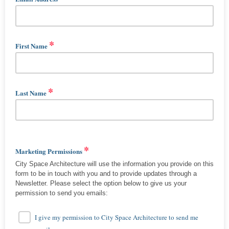
*
First Name
*
Last Name
*
Marketing Permissions
City Space Architecture will use the information you provide on this
form to be in touch with you and to provide updates through a
Newsletter. Please select the option below to give us your
permission to send you emails:
I give my permission to City Space Architecture to send me