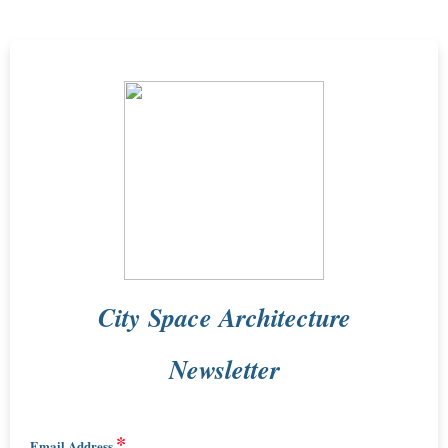
City Space Architecture
Newsletter
*
Email Address